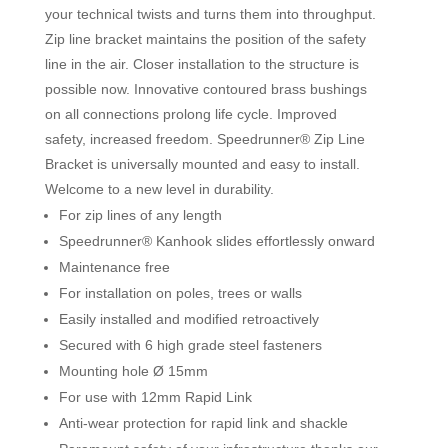
your technical twists and turns them into throughput.
Zip line bracket maintains the position of the safety
line in the air. Closer installation to the structure is
possible now. Innovative contoured brass bushings
on all connections prolong life cycle. Improved
safety, increased freedom. Speedrunner® Zip Line
Bracket is universally mounted and easy to install.
Welcome to a new level in durability.
For zip lines of any length
Speedrunner® Kanhook slides effortlessly onward
Maintenance free
For installation on poles, trees or walls
Easily installed and modified retroactively
Secured with 6 high grade steel fasteners
Mounting hole Ø 15mm
For use with 12mm Rapid Link
Anti-wear protection for rapid link and shackle