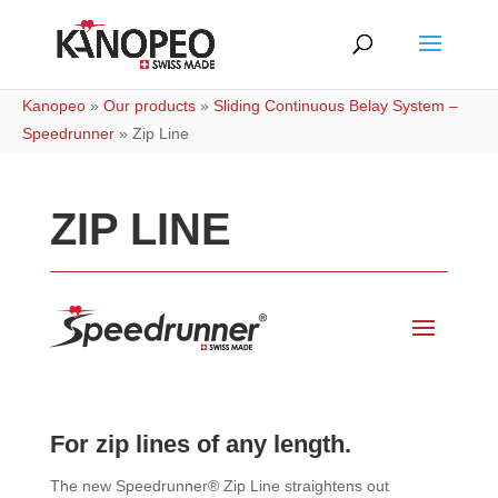
Kanopeo
»
Our products
»
Sliding Continuous Belay System –
Speedrunner
»
Zip Line
ZIP LINE
For zip lines of any length.
The new Speedrunner® Zip Line straightens out