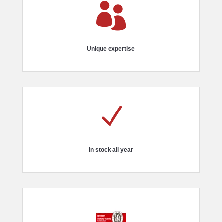

Unique expertise
N
In stock all year