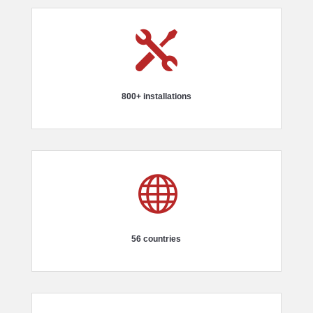

800+ installations

56 countries