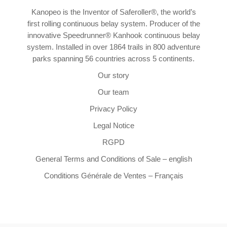
Kanopeo is the Inventor of Saferoller®, the world’s
first rolling continuous belay system. Producer of the
innovative Speedrunner® Kanhook continuous belay
system. Installed in over 1864 trails in 800 adventure
parks spanning 56 countries across 5 continents.
Our story
Our team
Privacy Policy
Legal Notice
RGPD
General Terms and Conditions of Sale – english
Conditions Générale de Ventes – Français