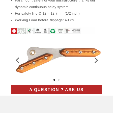
Paramount safety of your infrastructure thanks our
dynamic continuous belay system
For safety line Ø 12 – 12.7mm (1/2 inch)
Working Load before slippage: 40 kN
A QUESTION ? ASK US