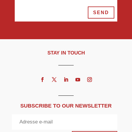
SEND
STAY IN TOUCH
SUBSCRIBE TO OUR NEWSLETTER