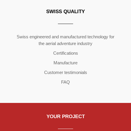
SWISS QUALITY
Copyright ©2026 | All Rights Reserved
Swiss engineered and manufactured technology for
the aerial adventure industry
Certifications
Manufacture
Customer testimonials
FAQ
YOUR PROJECT