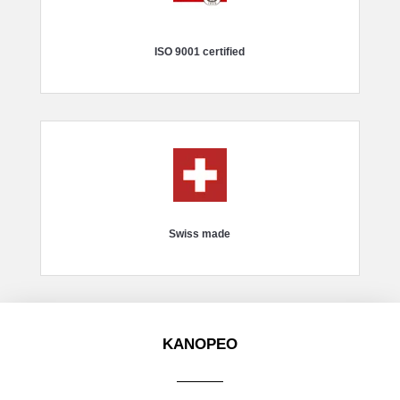
ISO 9001 certified
Swiss made
KANOPEO