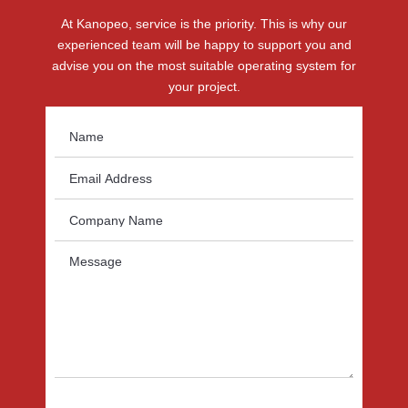
At Kanopeo, service is the priority. This is why our
experienced team will be happy to support you and
advise you on the most suitable operating system for
your project.