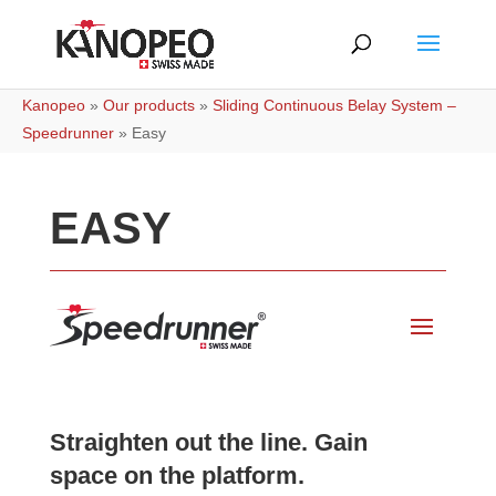
Kanopeo
»
Our products
»
Sliding Continuous Belay System –
Speedrunner
»
Easy
EASY
Straighten out the line. Gain
space on the platform.