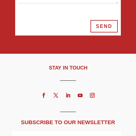
SEND
STAY IN TOUCH
SUBSCRIBE TO OUR NEWSLETTER