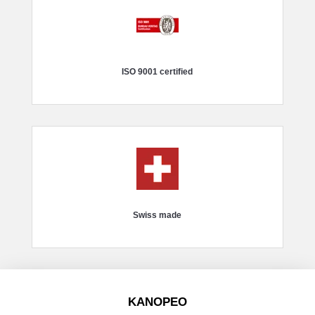
ISO 9001 certified
Swiss made
KANOPEO