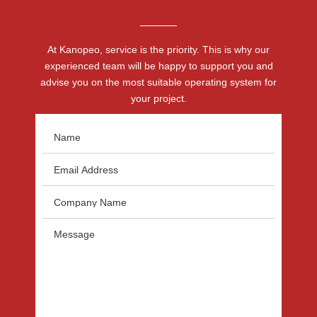
At Kanopeo, service is the priority. This is why our
experienced team will be happy to support you and
advise you on the most suitable operating system for
your project.