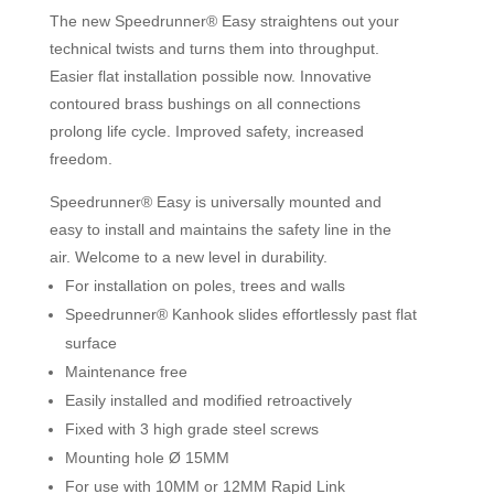
The new Speedrunner® Easy straightens out your
technical twists and turns them into throughput.
Easier flat installation possible now. Innovative
contoured brass bushings on all connections
prolong life cycle. Improved safety, increased
freedom.
Speedrunner® Easy is universally mounted and
easy to install and maintains the safety line in the
air. Welcome to a new level in durability.
For installation on poles, trees and walls
Speedrunner® Kanhook slides effortlessly past flat
surface
Maintenance free
Easily installed and modified retroactively
Fixed with 3 high grade steel screws
Mounting hole Ø 15MM
For use with 10MM or 12MM Rapid Link