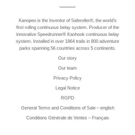
Kanopeo is the Inventor of Saferoller®, the world’s
first rolling continuous belay system. Producer of the
innovative Speedrunner® Kanhook continuous belay
system. Installed in over 1864 trails in 800 adventure
parks spanning 56 countries across 5 continents.
Our story
Our team
Privacy Policy
Legal Notice
RGPD
General Terms and Conditions of Sale – english
Conditions Générale de Ventes – Français