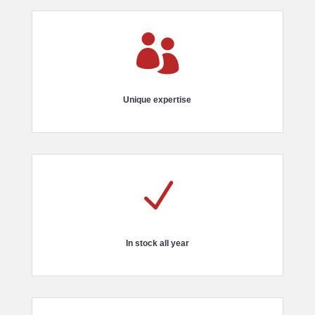

Unique expertise
N
In stock all year