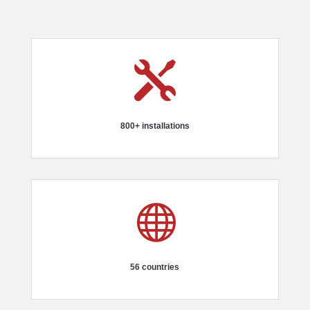

800+ installations

56 countries