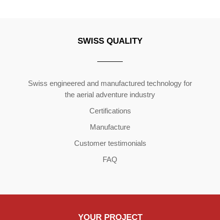
SWISS QUALITY
Copyright ©2026 | All Rights Reserved
Swiss engineered and manufactured technology for
the aerial adventure industry
Certifications
Manufacture
Customer testimonials
FAQ
YOUR PROJECT