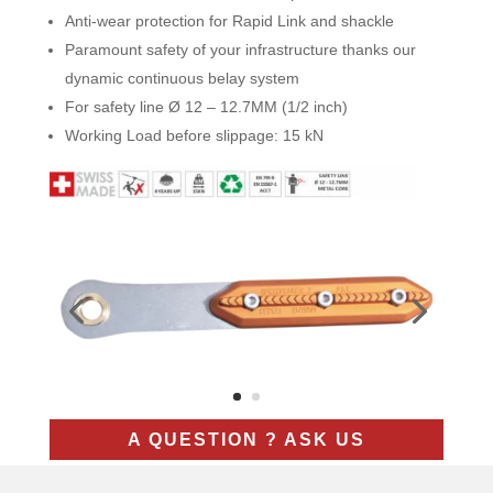
Anti-wear protection for Rapid Link and shackle
Paramount safety of your infrastructure thanks our
dynamic continuous belay system
For safety line Ø 12 – 12.7MM (1/2 inch)
Working Load before slippage: 15 kN
A QUESTION ? ASK US