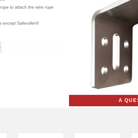
ope to attach the wire rope
s except Saferoller®
A QUE