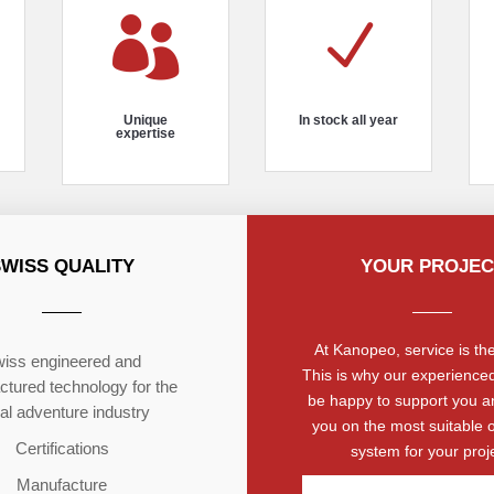

N
Unique
In stock all year
expertise
SWISS QUALITY
YOUR PROJEC
At Kanopeo, service is the 
iss engineered and
This is why our experienced
tured technology for the
be happy to support you a
ial adventure industry
you on the most suitable 
Certifications
system for your proje
Manufacture