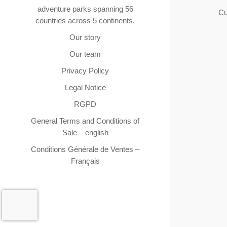
adventure parks spanning 56
Cu
countries across 5 continents.
Our story
Our team
Privacy Policy
Legal Notice
RGPD
General Terms and Conditions of
Sale – english
Conditions Générale de Ventes –
Français