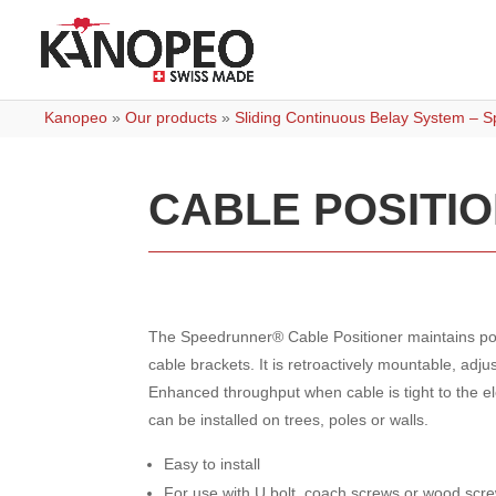
Kanopeo
»
Our products
»
Sliding Continuous Belay System – 
CABLE POSITI
The Speedrunner® Cable Positioner maintains pos
cable brackets. It is retroactively mountable, adj
Enhanced throughput when cable is tight to the e
can be installed on trees, poles or walls.
Easy to install
For use with U bolt, coach screws or wood scr