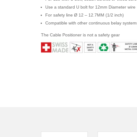
Use a standard U bolt for 12mm Diameter wire r
For safety line Ø 12 – 12.7MM (1/2 inch)
Compatible with other continuous belay system
The Cable Positioner is not a safety gear