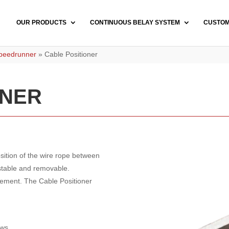
OUR PRODUCTS
CONTINUOUS BELAY SYSTEM
CUSTO
Speedrunner
»
Cable Positioner
ONER
ition of the wire rope between
ustable and removable.
lement. The Cable Positioner
ews