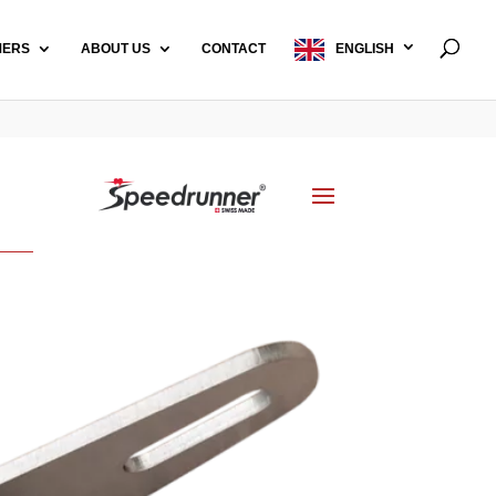
MERS
ABOUT US
CONTACT
ENGLISH