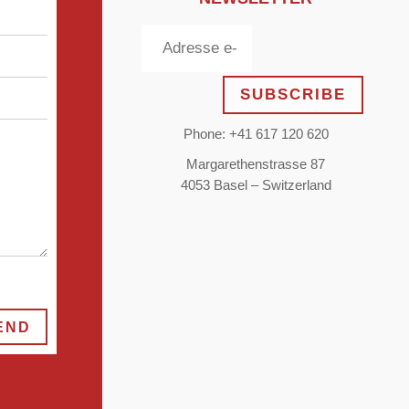
SUBSCRIBE
Phone: +41 617 120 620
Margarethenstrasse 87
4053 Basel – Switzerland
END