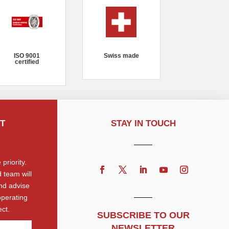
ISO 9001
Swiss made
certified
T
STAY IN TOUCH
priority.
 team will
nd advise
operating
ct.
SUBSCRIBE TO OUR
NEWSLETTER