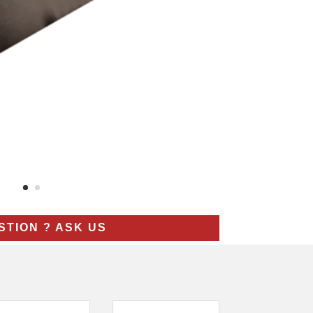
STION ? ASK US