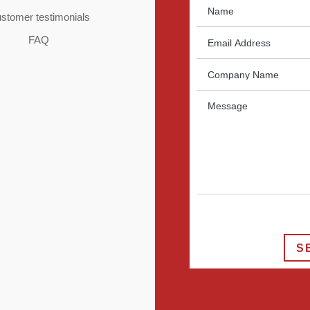
stomer testimonials
FAQ
S