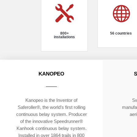


800+
56 countries
installations
KANOPEO
Kanopeo is the Inventor of
Sw
Saferoller®, the world’s first rolling
manufac
continuous belay system. Producer
aer
of the innovative Speedrunner®
Kanhook continuous belay system.
Installed in over 1864 trails in 800