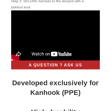
Step 3: SECURE harness to the lanyard with a
larkfoot knot
A QUESTION ? ASK US
Developed exclusively for
Kanhook (PPE)