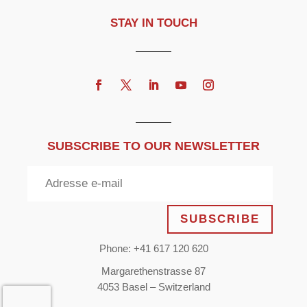
STAY IN TOUCH
SUBSCRIBE TO OUR NEWSLETTER
SUBSCRIBE
Phone: +41 617 120 620
Margarethenstrasse 87
4053 Basel – Switzerland