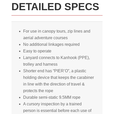
DETAILED SPECS
For use in canopy tours, zip lines and
aerial adventure courses
No additional linkages required
Easy to operate
Lanyard connects to Kanhook (PPE),
trolley and harness
Shorter end has “PIER’O”, a plastic
holding device that keeps the carabiner
in line with the direction of travel &
protects the rope
Durable semi-static 9.5MM rope
A cursory inspection by a trained
person is essential before each use of