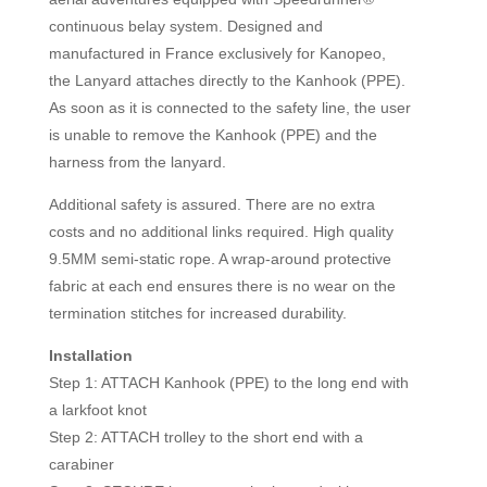
continuous belay system. Designed and
manufactured in France exclusively for Kanopeo,
the Lanyard attaches directly to the Kanhook (PPE).
As soon as it is connected to the safety line, the user
is unable to remove the Kanhook (PPE) and the
harness from the lanyard.
Additional safety is assured. There are no extra
costs and no additional links required. High quality
9.5MM semi-static rope. A wrap-around protective
fabric at each end ensures there is no wear on the
termination stitches for increased durability.
Installation
Step 1: ATTACH Kanhook (PPE) to the long end with
a larkfoot knot
Step 2: ATTACH trolley to the short end with a
carabiner