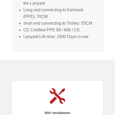
the Lanyard
Long end connecting to Kanhook
(PPE): 70CM
short end connecting to Trolley: 55CM
CE Certified PPE 89 / 686 / CE
Lanyard Life time: 1800 Days in use

800+ installations