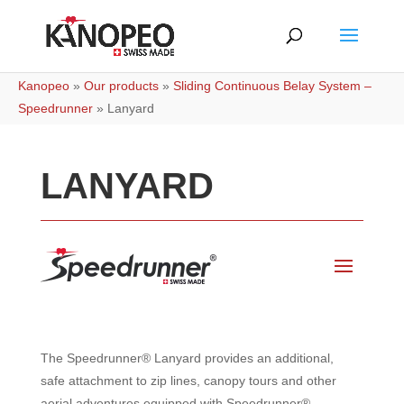
Kanopeo
»
Our products
»
Sliding Continuous Belay System –
Speedrunner
»
Lanyard
LANYARD
The Speedrunner® Lanyard provides an additional,
safe attachment to zip lines, canopy tours and other
aerial adventures equipped with Speedrunner®