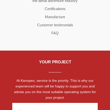
the aerial adventure industry
Certifications
Manufacture
Customer testimonials
FAQ
YOUR PROJECT
At Kanopeo, service is the priority. This is why our
experienced team will be happy to support you and
advise you on the most suitable operating system for
your project.