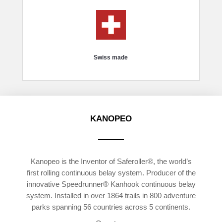
Swiss made
KANOPEO
Kanopeo is the Inventor of Saferoller®, the world’s
first rolling continuous belay system. Producer of the
innovative Speedrunner® Kanhook continuous belay
system. Installed in over 1864 trails in 800 adventure
parks spanning 56 countries across 5 continents.