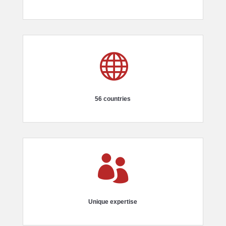

56 countries

Unique expertise