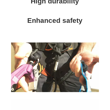
High durability
Enhanced safety