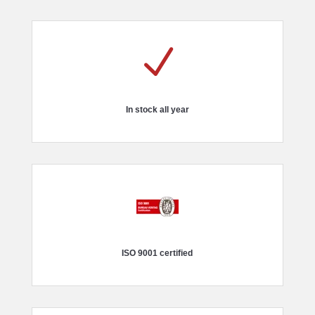
N
In stock all year
ISO 9001 certified