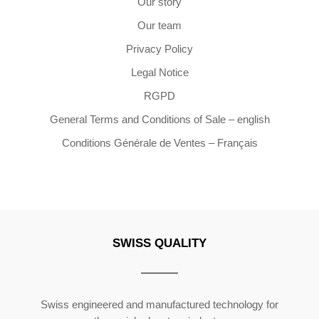
Our story
Our team
Privacy Policy
Legal Notice
RGPD
General Terms and Conditions of Sale – english
Conditions Générale de Ventes – Français
SWISS QUALITY
Copyright ©2026 | All Rights Reserved
Swiss engineered and manufactured technology for