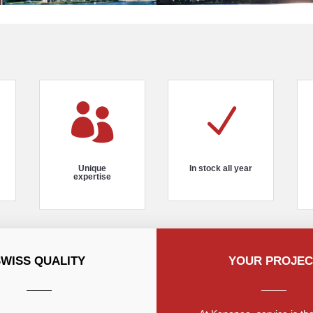

N
Unique
In stock all year
expertise
SWISS QUALITY
YOUR PROJEC