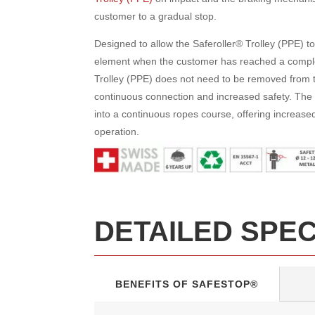
customer to a gradual stop.
Designed to allow the Saferoller® Trolley (PPE) to
element when the customer has reached a comple
Trolley (PPE) does not need to be removed from t
continuous connection and increased safety. The 
into a continuous ropes course, offering increased 
operation.
DETAILED SPE
BENEFITS OF SAFESTOP®