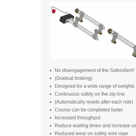
No disengagement of the Saferoller® T
(Gradual braking)
Designed for a wide range of weights 
Continuous safety on the zip line
(Automatically resets after each ride)
Course can be completed faster
Increased throughput
Reduce waiting times and increase use
Reduced wear on safety wire rope