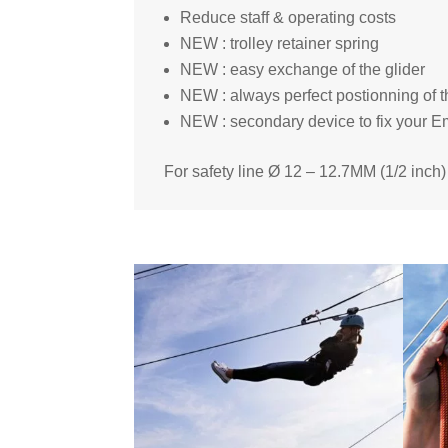
Reduce staff & operating costs
NEW : trolley retainer spring
NEW : easy exchange of the glider
NEW : always perfect postionning of 
NEW : secondary device to fix your E
For safety line Ø 12 – 12.7MM (1/2 inch)