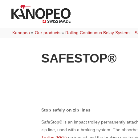
Kanopeo
»
Our products
»
Rolling Continuous Belay System – Sa
SAFESTOP®
Stop safely on zip lines
SafeStop® is an impact trolley permanently attach
zip line, used with a braking system. The absorbe
Trolley (PPE)
on impact and the braking mechanis