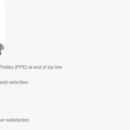
rolley (PPE) at end of zip line
and velocities
r satisfaction