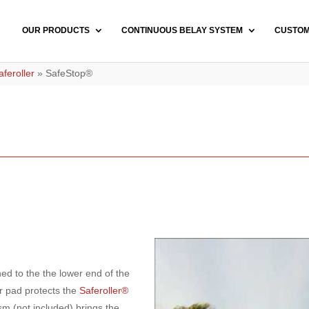
OUR PRODUCTS
CONTINUOUS BELAY SYSTEM
CUSTO
feroller
»
SafeStop®
ed to the the lower end of the
r pad protects the
Saferoller®
m (not included) brings the