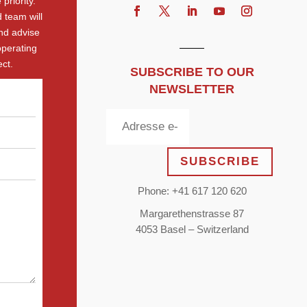
priority.
 team will
nd advise
operating
ct.
SUBSCRIBE TO OUR
NEWSLETTER
SUBSCRIBE
Phone: +41 617 120 620
Margarethenstrasse 87
4053 Basel – Switzerland