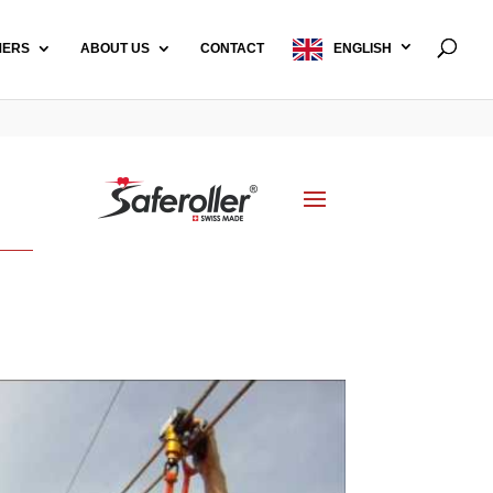
MERS
ABOUT US
CONTACT
ENGLISH