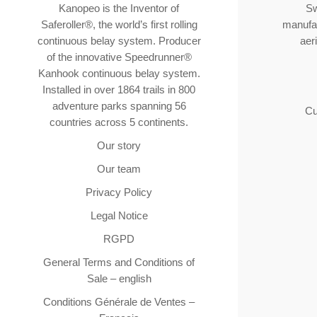
Kanopeo is the Inventor of
Sw
Saferoller®, the world’s first rolling
manufac
continuous belay system. Producer
aer
of the innovative Speedrunner®
Kanhook continuous belay system.
Installed in over 1864 trails in 800
adventure parks spanning 56
Cu
countries across 5 continents.
Our story
Our team
Privacy Policy
Legal Notice
RGPD
General Terms and Conditions of
Sale – english
Conditions Générale de Ventes –