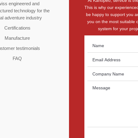
At Kanopeo, service is the 
iss engineered and
This is why our experienced
tured technology for the
be happy to support you a
ial adventure industry
you on the most suitable 
Certifications
system for your proje
Manufacture
stomer testimonials
FAQ