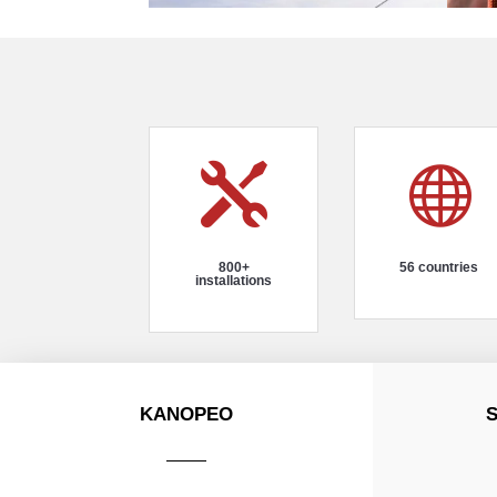


800+
56 countries
installations
KANOPEO