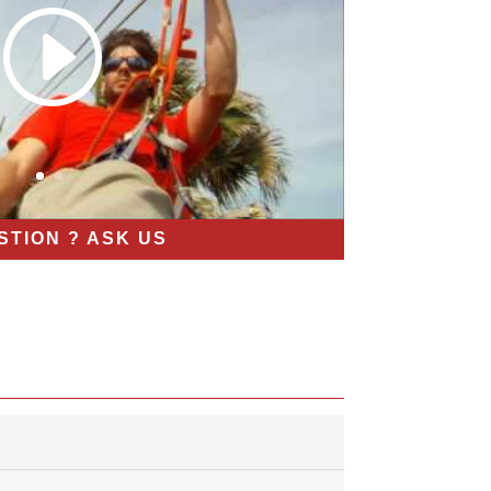
STION ? ASK US