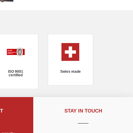
ISO 9001
Swiss made
certified
T
STAY IN TOUCH