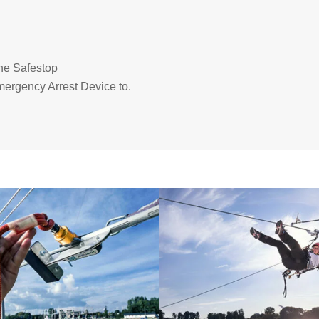
the Safestop
mergency Arrest Device to.