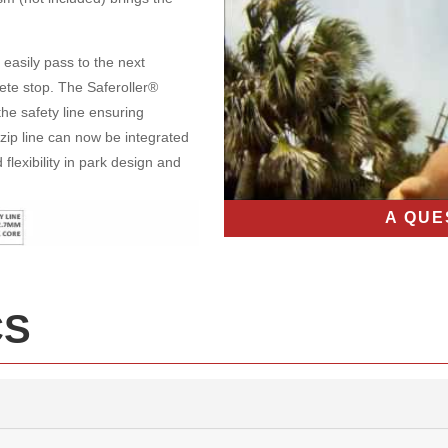
 easily pass to the next
te stop. The Saferoller®
he safety line ensuring
zip line can now be integrated
flexibility in park design and
A QUE
CS