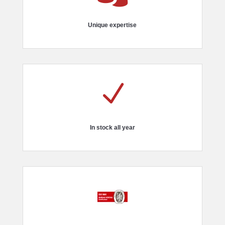
Unique expertise
N
In stock all year