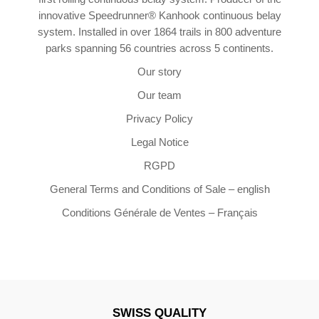
innovative Speedrunner® Kanhook continuous belay
system. Installed in over 1864 trails in 800 adventure
parks spanning 56 countries across 5 continents.
Our story
Our team
Privacy Policy
Legal Notice
RGPD
General Terms and Conditions of Sale – english
Conditions Générale de Ventes – Français
SWISS QUALITY