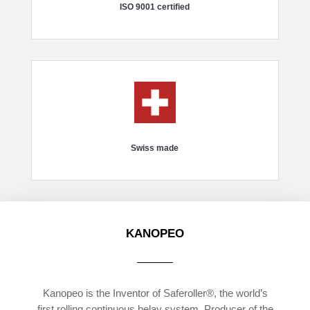
ISO 9001 certified
Swiss made
KANOPEO
Kanopeo is the Inventor of Saferoller®, the world’s
first rolling continuous belay system. Producer of the