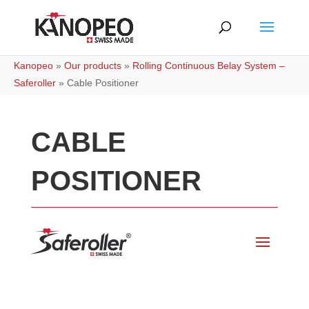
Kanopeo
»
Our products
»
Rolling Continuous Belay System –
Saferoller
»
Cable Positioner
CABLE
POSITIONER