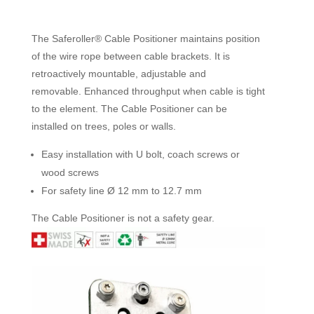
The Saferoller® Cable Positioner maintains position
of the wire rope between cable brackets. It is
retroactively mountable, adjustable and
removable. Enhanced throughput when cable is tight
to the element. The Cable Positioner can be
installed on trees, poles or walls.
Easy installation with U bolt, coach screws or
wood screws
For safety line Ø 12 mm to 12.7 mm
The Cable Positioner is not a safety gear.