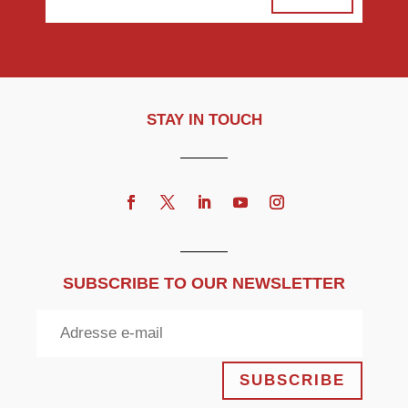
STAY IN TOUCH
SUBSCRIBE TO OUR NEWSLETTER
SUBSCRIBE