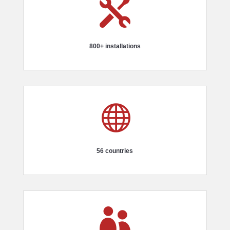

800+ installations

56 countries
