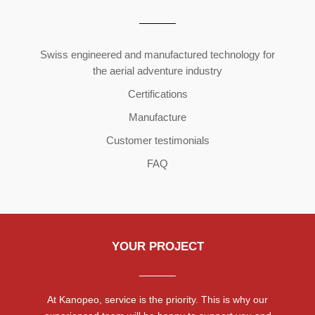
Copyright ©2026 | All Rights Reserved
Swiss engineered and manufactured technology for
the aerial adventure industry
Certifications
Manufacture
Customer testimonials
FAQ
YOUR PROJECT
At Kanopeo, service is the priority. This is why our