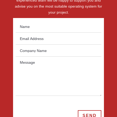
experienced team will be happy to support you and
advise you on the most suitable operating system for
your project.
SEND