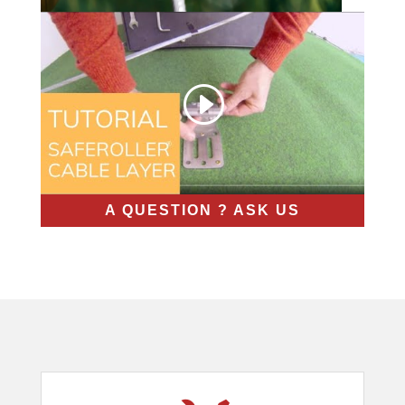
A QUESTION ? ASK US