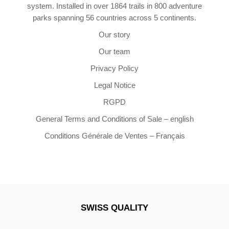
system. Installed in over 1864 trails in 800 adventure
parks spanning 56 countries across 5 continents.
Our story
Our team
Privacy Policy
Legal Notice
RGPD
General Terms and Conditions of Sale – english
Conditions Générale de Ventes – Français
SWISS QUALITY