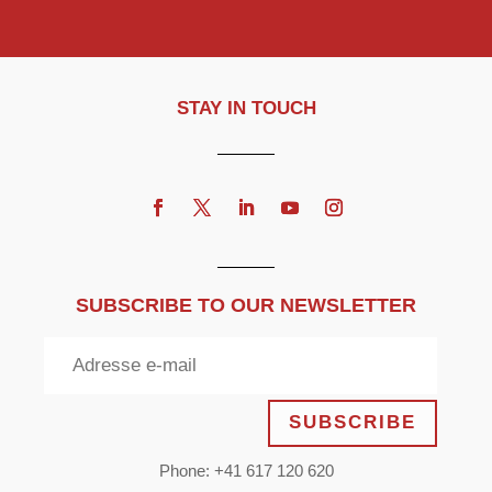
STAY IN TOUCH
SUBSCRIBE TO OUR NEWSLETTER
SUBSCRIBE
Phone: +41 617 120 620