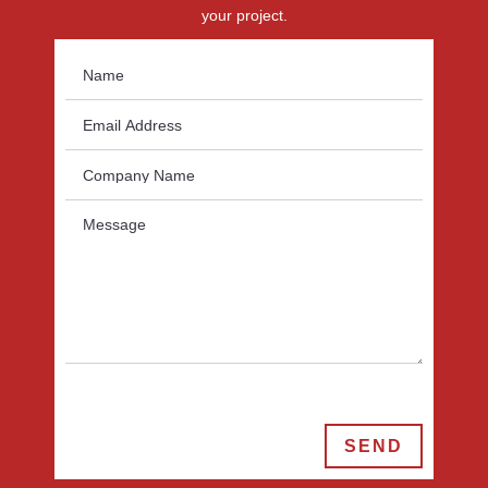
your project.
SEND