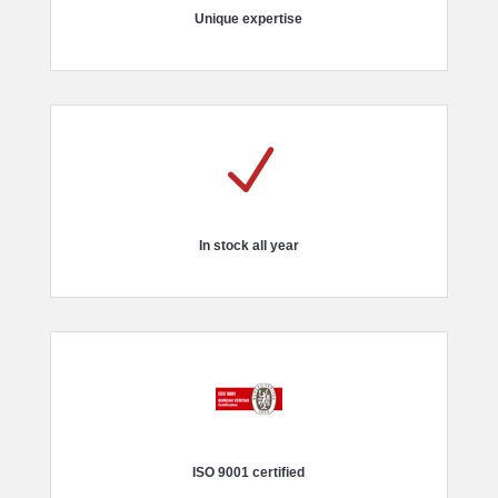
Unique expertise
N
In stock all year
ISO 9001 certified