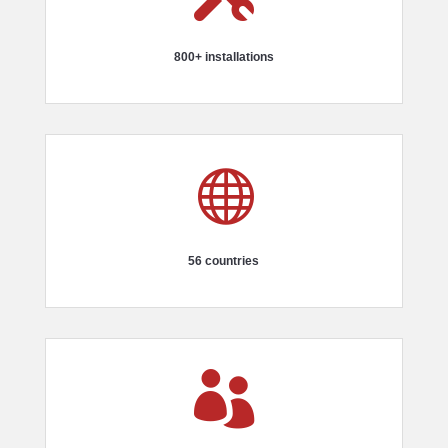
800+ installations

56 countries
