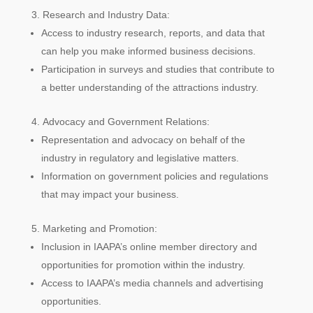
Research and Industry Data:
Access to industry research, reports, and data that
can help you make informed business decisions.
Participation in surveys and studies that contribute to
a better understanding of the attractions industry.
Advocacy and Government Relations:
Representation and advocacy on behalf of the
industry in regulatory and legislative matters.
Information on government policies and regulations
that may impact your business.
Marketing and Promotion:
Inclusion in IAAPA’s online member directory and
opportunities for promotion within the industry.
Access to IAAPA’s media channels and advertising
opportunities.