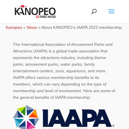
Kanopeo
»
News
»
About KANOPEO’s IAAPA 2023 membership
The International Association of Amusement Parks and
Attractions (IAAPA) is a global trade association that
represents the attractions industry, including theme
parks, amusement parks, water parks, family
entertainment centers, zoos, aquariums, and more.
IAAPA offers various membership benefits to its
members, which can vary depending on the type of
membership and level of involvement. Here are some of
the general benefits of IAAPA membership: