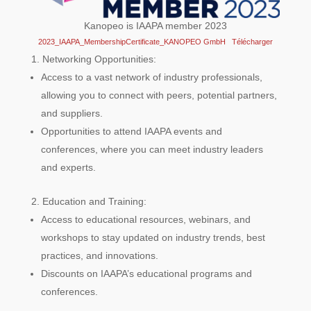
Kanopeo is IAAPA member 2023
2023_IAAPA_MembershipCertificate_KANOPEO GmbH
Télécharger
Networking Opportunities:
Access to a vast network of industry professionals,
allowing you to connect with peers, potential partners,
and suppliers.
Opportunities to attend IAAPA events and
conferences, where you can meet industry leaders
and experts.
Education and Training:
Access to educational resources, webinars, and
workshops to stay updated on industry trends, best
practices, and innovations.
Discounts on IAAPA’s educational programs and
conferences.