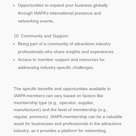
Opportunities to expand your business globally
through IAAPA’s international presence and
networking events.
Community and Support:
Being part of a community of attractions industry
professionals who share insights and experiences.
Access to member support and resources for
addressing industry-specific challenges.
The specific benefits and opportunities available to
IAAPA members can vary based on factors like
membership type (e.g., operator, supplier,
manufacturer) and the level of membership (e.g.,
regular, premium). IAAPA membership can be a valuable
asset for businesses and professionals in the attractions
industry, as it provides a platform for networking,