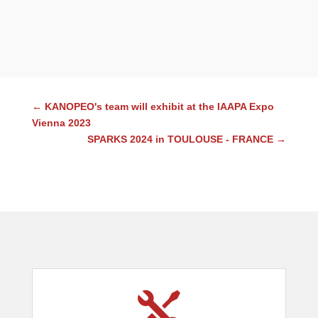
←
KANOPEO's team will exhibit at the IAAPA Expo
Vienna 2023
SPARKS 2024 in TOULOUSE - FRANCE
→
