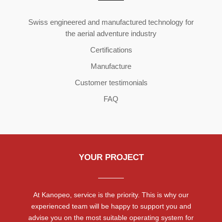
Copyright ©2026 | All Rights Reserved
Swiss engineered and manufactured technology for
the aerial adventure industry
Certifications
Manufacture
Customer testimonials
FAQ
YOUR PROJECT
At Kanopeo, service is the priority. This is why our
experienced team will be happy to support you and
advise you on the most suitable operating system for