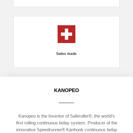
Swiss made
KANOPEO
Kanopeo is the Inventor of Saferoller®, the world’s
first rolling continuous belay system. Producer of the
innovative Speedrunner® Kanhook continuous belay