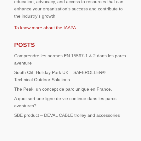
education, advocacy, and access to resources that can
enhance your organization’s success and contribute to
the industry’s growth.
To know more about the IAAPA
POSTS
Comprendre les normes EN 15567-1 & 2 dans les parcs
aventure
South Cliff Holiday Park UK – SAFEROLLER® –
Technical Outdoor Solutions
The Peak, un concept de parc unique en France.
A quoi sert une ligne de vie continue dans les parcs
aventures?
SBE product – DEVAL CABLE trolley and accessories