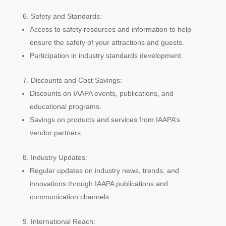
Safety and Standards:
Access to safety resources and information to help
ensure the safety of your attractions and guests.
Participation in industry standards development.
Discounts and Cost Savings:
Discounts on IAAPA events, publications, and
educational programs.
Savings on products and services from IAAPA’s
vendor partners.
Industry Updates:
Regular updates on industry news, trends, and
innovations through IAAPA publications and
communication channels.
International Reach: