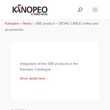
Kanopeo
»
News
»
SBE product – DEVAL CABLE trolley and
accessories
Integration of the SBE products in the
Kanopeo Catalogue.
More detail here…