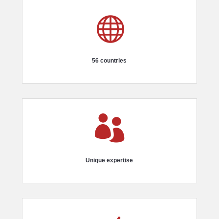

56 countries

Unique expertise