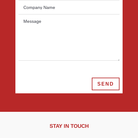
SEND
STAY IN TOUCH