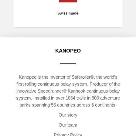
Swiss made
KANOPEO
Kanopeo is the Inventor of Saferoller®, the world’s
first rolling continuous belay system. Producer of the
innovative Speedrunner® Kanhook continuous belay
system. Installed in over 1864 trails in 800 adventure
parks spanning 56 countries across 5 continents.
Our story
Our team
Privacy Policy