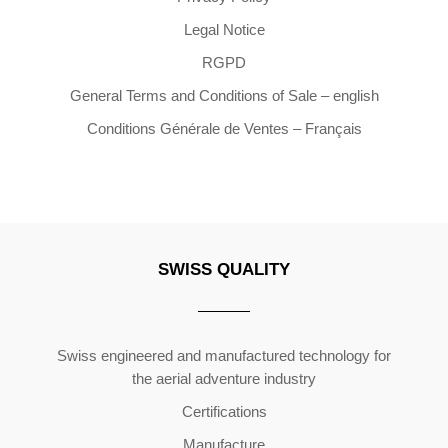
Legal Notice
RGPD
General Terms and Conditions of Sale – english
Conditions Générale de Ventes – Français
SWISS QUALITY
Copyright ©2026 | All Rights Reserved
Swiss engineered and manufactured technology for
the aerial adventure industry
Certifications
Manufacture