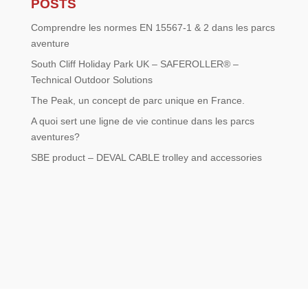
POSTS
Comprendre les normes EN 15567-1 & 2 dans les parcs
aventure
South Cliff Holiday Park UK – SAFEROLLER® –
Technical Outdoor Solutions
The Peak, un concept de parc unique en France.
A quoi sert une ligne de vie continue dans les parcs
aventures?
SBE product – DEVAL CABLE trolley and accessories