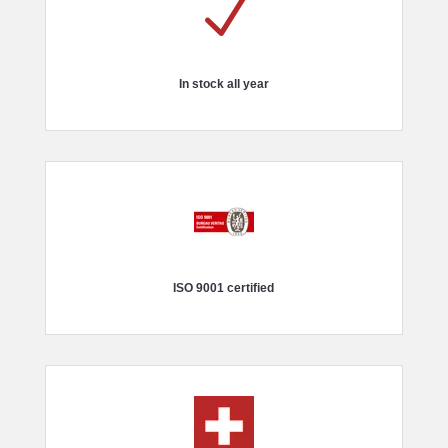
N
In stock all year
ISO 9001 certified