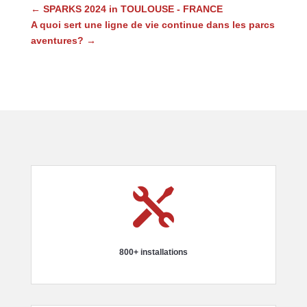
←
SPARKS 2024 in TOULOUSE - FRANCE
A quoi sert une ligne de vie continue dans les parcs
aventures?
→

800+ installations