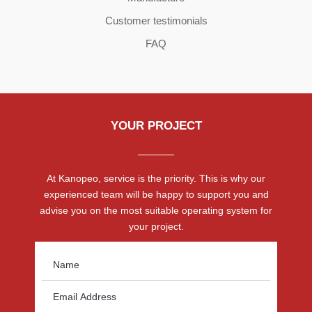
Customer testimonials
FAQ
YOUR PROJECT
At Kanopeo, service is the priority. This is why our
experienced team will be happy to support you and
advise you on the most suitable operating system for
your project.