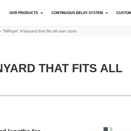
OUR PRODUCTS
CONTINUOUS BELAY SYSTEM
CUSTO
»
“HiRope” A lanyard that fits all user sizes
NYARD THAT FITS ALL