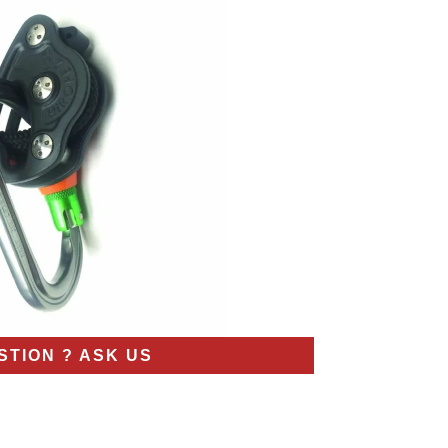
STION ? ASK US