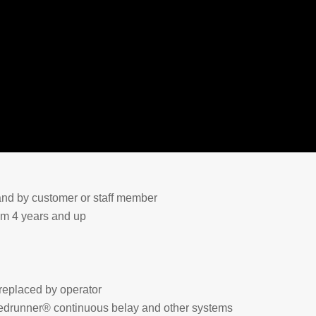
and by customer or staff member
rom 4 years and up
replaced by operator
edrunner® continuous belay and other systems