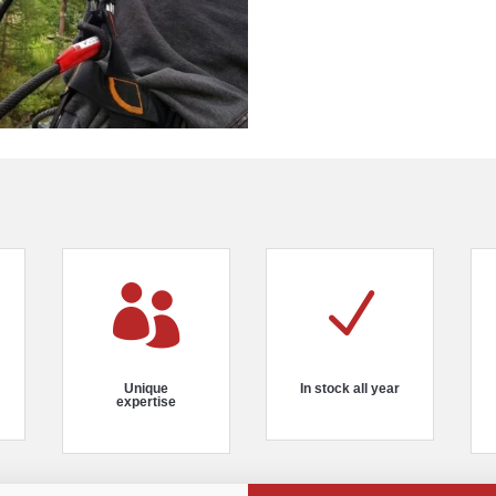

N
Unique
In stock all year
expertise