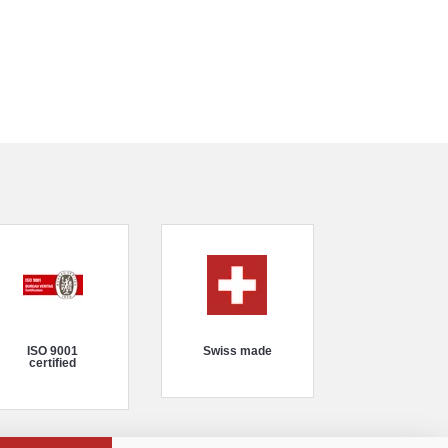
ISO 9001
Swiss made
certified