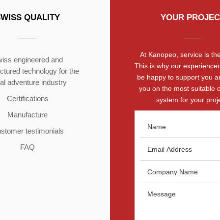
SWISS QUALITY
YOUR PROJEC
At Kanopeo, service is the 
iss engineered and
This is why our experienced
tured technology for the
be happy to support you a
ial adventure industry
you on the most suitable 
Certifications
system for your proje
Manufacture
stomer testimonials
FAQ