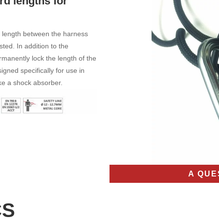
rd lengths for
d length between the harness
ted. In addition to the
ermanently lock the length of the
igned specifically for use in
ike a shock absorber.
A QUE
CS