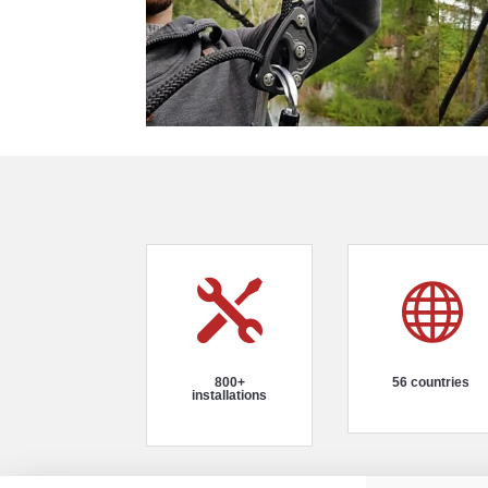


800+
56 countries
installations