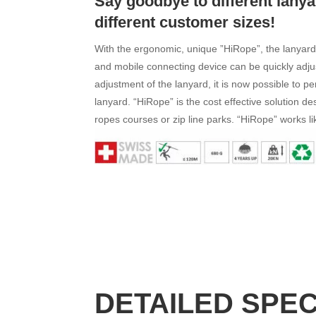
Say goodbye to different lanya
different customer sizes!
With the ergonomic, unique ”HiRope”, the lanyar
and mobile connecting device can be quickly adjus
adjustment of the lanyard, it is now possible to p
lanyard. “HiRope” is the cost effective solution des
ropes courses or zip line parks. “HiRope” works l
DETAILED SPE