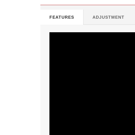
FEATURES
ADJUSTMENT