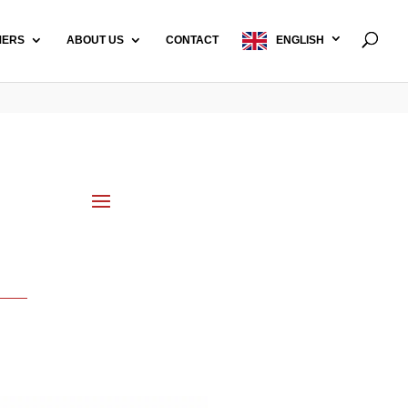
MERS
ABOUT US
CONTACT
ENGLISH