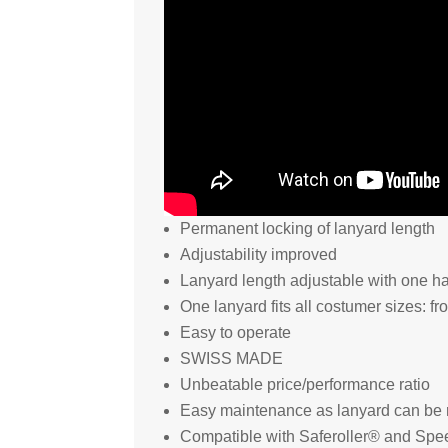
Permanent locking of lanyard length
Adjustability improved
Lanyard length adjustable with one h
One lanyard fits all costumer sizes: f
Easy to operate
SWISS MADE
Unbeatable price/performance ratio
Easy maintenance as lanyard can be 
Compatible with Saferoller® and Spe