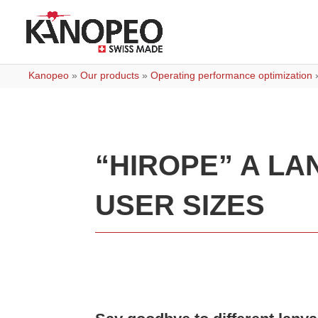
Kanopeo
»
Our products
»
Operating performance optimization
“HIROPE” A LA
USER SIZES