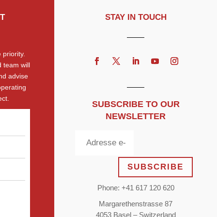
T
STAY IN TOUCH
priority.
 team will
nd advise
operating
ct.
SUBSCRIBE TO OUR
NEWSLETTER
SUBSCRIBE
Phone: +41 617 120 620
Margarethenstrasse 87
4053 Basel – Switzerland