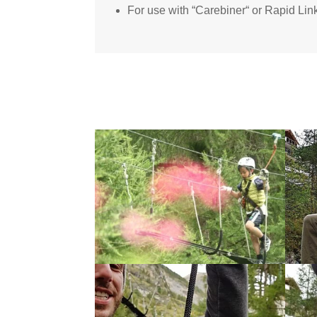
For use with “Carebiner“ or Rapid L