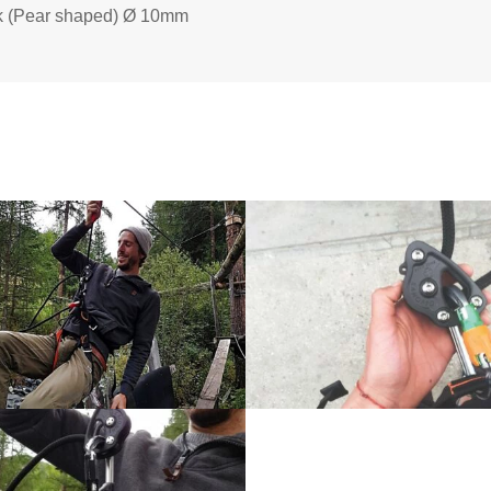
ink (Pear shaped) Ø 10mm