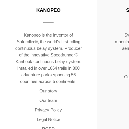
KANOPEO
Kanopeo is the Inventor of
Sw
Saferoller®, the world’s first rolling
manufac
continuous belay system. Producer
aer
of the innovative Speedrunner®
Kanhook continuous belay system.
Installed in over 1864 trails in 800
adventure parks spanning 56
Cu
countries across 5 continents.
Our story
Our team
Privacy Policy
Legal Notice
RGPD