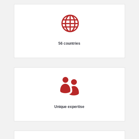

56 countries

Unique expertise