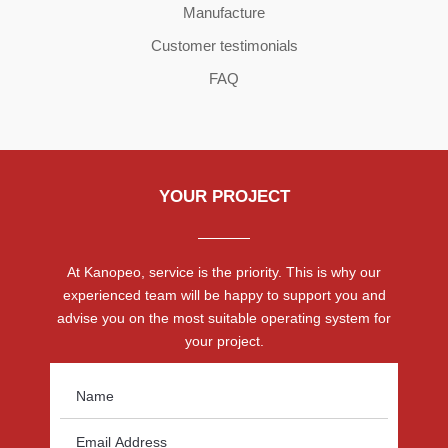
Manufacture
Customer testimonials
FAQ
YOUR PROJECT
At Kanopeo, service is the priority. This is why our
experienced team will be happy to support you and
advise you on the most suitable operating system for
your project.