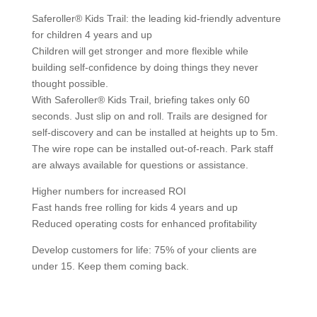
Saferoller® Kids Trail: the leading kid-friendly adventure
for children 4 years and up
Children will get stronger and more flexible while
building self-confidence by doing things they never
thought possible.
With Saferoller® Kids Trail, briefing takes only 60
seconds. Just slip on and roll. Trails are designed for
self-discovery and can be installed at heights up to 5m.
The wire rope can be installed out-of-reach. Park staff
are always available for questions or assistance.
Higher numbers for increased ROI
Fast hands free rolling for kids 4 years and up
Reduced operating costs for enhanced profitability
Develop customers for life: 75% of your clients are
under 15. Keep them coming back.