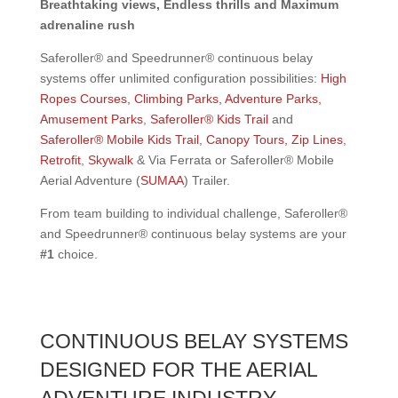
Breathtaking views, Endless thrills and Maximum
adrenaline rush
Saferoller® and Speedrunner® continuous belay
systems offer unlimited configuration possibilities:
High
Ropes Courses, Climbing Parks, Adventure Parks,
Amusement Parks
,
Saferoller® Kids Trail
and
Saferoller® Mobile Kids Trail
,
Canopy Tours, Zip Lines
,
Retrofit
,
Skywalk
& Via Ferrata or Saferoller® Mobile
Aerial Adventure (
SUMAA
) Trailer.
From team building to individual challenge, Saferoller®
and Speedrunner® continuous belay systems are your
#1
choice.
CONTINUOUS BELAY SYSTEMS
DESIGNED FOR THE AERIAL