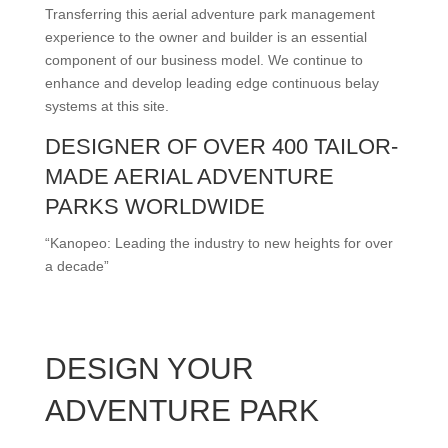
Transferring this aerial adventure park management
experience to the owner and builder is an essential
component of our business model. We continue to
enhance and develop leading edge continuous belay
systems at this site.
DESIGNER OF OVER 400 TAILOR-
MADE AERIAL ADVENTURE
PARKS WORLDWIDE
“Kanopeo: Leading the industry to new heights for over
a decade”
DESIGN YOUR
ADVENTURE PARK