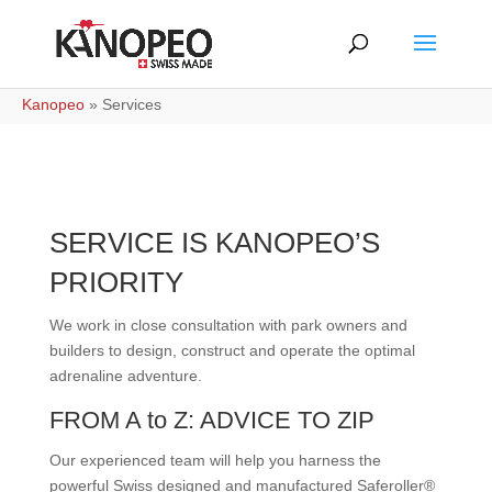
Kanopeo
»
Services
SERVICE IS KANOPEO’S
PRIORITY
We work in close consultation with park owners and
builders to design, construct and operate the optimal
adrenaline adventure.
FROM A to Z: ADVICE TO ZIP
Our experienced team will help you harness the
powerful Swiss designed and manufactured Saferoller®