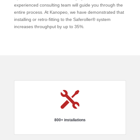
experienced consulting team will guide you through the
entire process. At Kanopeo, we have demonstrated that
installing or retro-fitting to the Saferoller® system
increases throughput by up to 35%.

800+ installations