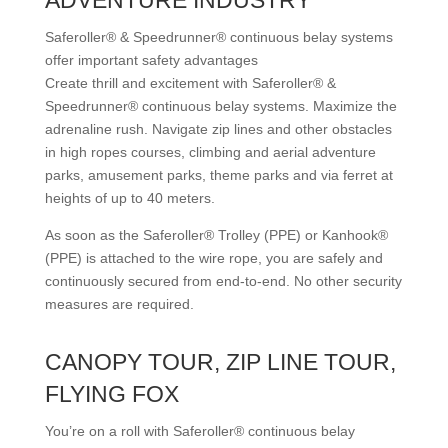
ADVENTURE INDUSTRY
Saferoller® & Speedrunner® continuous belay systems
offer important safety advantages
Create thrill and excitement with Saferoller® &
Speedrunner® continuous belay systems. Maximize the
adrenaline rush. Navigate zip lines and other obstacles
in high ropes courses, climbing and aerial adventure
parks, amusement parks, theme parks and via ferret at
heights of up to 40 meters.
As soon as the Saferoller® Trolley (PPE) or Kanhook®
(PPE) is attached to the wire rope, you are safely and
continuously secured from end-to-end. No other security
measures are required.
CANOPY TOUR, ZIP LINE TOUR,
FLYING FOX
You’re on a roll with Saferoller® continuous belay