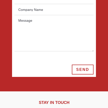
SEND
STAY IN TOUCH