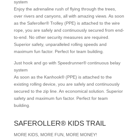
system
Enjoy the adrenaline rush of flying through the trees,
over rivers and canyons, all with amazing views. As soon
as the Saferoller® Trolley (PPE) is attached to the wire
rope, you are safely and continuously secured from end-
to-end. No other security measures are required.
Superior safety, unparalleled rolling speeds and
maximum fun factor. Perfect for team building.
Just hook and go with Speedrunner® continuous belay
system
As soon as the Kanhook® (PPE) is attached to the
existing rolling device, you are safely and continuously
secured to the zip line. An economical solution. Superior
safety and maximum fun factor. Perfect for team
building.
SAFEROLLER® KIDS TRAIL
MORE KIDS, MORE FUN, MORE MONEY!