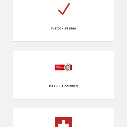
N
In stock all year
ISO 9001 certified