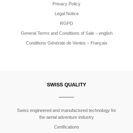
Privacy Policy
Legal Notice
RGPD
General Terms and Conditions of Sale – english
Conditions Générale de Ventes – Français
SWISS QUALITY
Copyright ©2026 | All Rights Reserved
Swiss engineered and manufactured technology for
the aerial adventure industry
Certifications