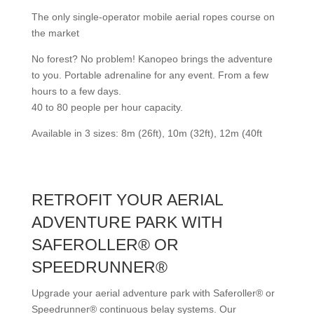
The only single-operator mobile aerial ropes course on
the market
No forest? No problem! Kanopeo brings the adventure
to you. Portable adrenaline for any event. From a few
hours to a few days.
40 to 80 people per hour capacity.
Available in 3 sizes: 8m (26ft), 10m (32ft), 12m (40ft
RETROFIT YOUR AERIAL
ADVENTURE PARK WITH
SAFEROLLER® OR
SPEEDRUNNER®
Upgrade your aerial adventure park with Saferoller® or
Speedrunner® continuous belay systems. Our