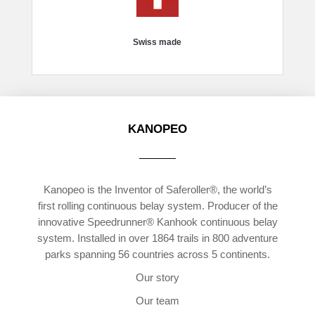
Swiss made
KANOPEO
Kanopeo is the Inventor of Saferoller®, the world’s
first rolling continuous belay system. Producer of the
innovative Speedrunner® Kanhook continuous belay
system. Installed in over 1864 trails in 800 adventure
parks spanning 56 countries across 5 continents.
Our story
Our team