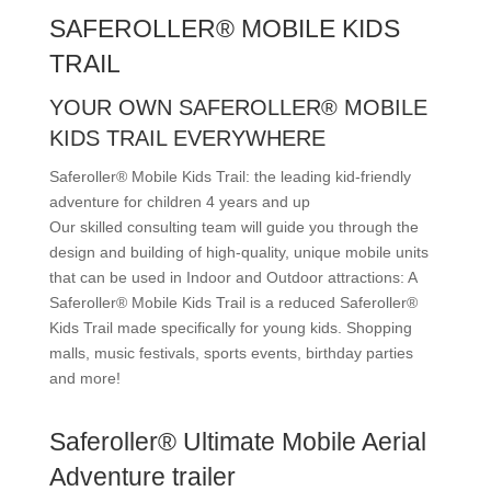
SAFEROLLER® MOBILE KIDS
TRAIL
YOUR OWN SAFEROLLER® MOBILE
KIDS TRAIL EVERYWHERE
Saferoller® Mobile Kids Trail: the leading kid-friendly
adventure for children 4 years and up
Our skilled consulting team will guide you through the
design and building of high-quality, unique mobile units
that can be used in Indoor and Outdoor attractions: A
Saferoller® Mobile Kids Trail is a reduced Saferoller®
Kids Trail made specifically for young kids. Shopping
malls, music festivals, sports events, birthday parties
and more!
Saferoller® Ultimate Mobile Aerial
Adventure trailer