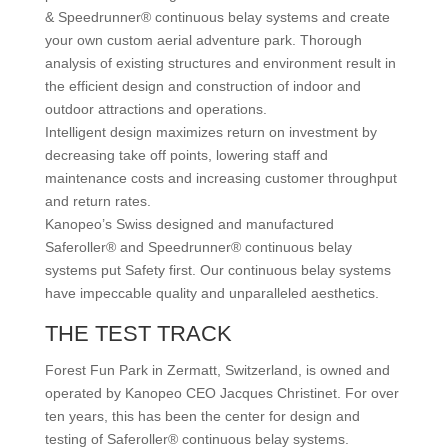
& Speedrunner® continuous belay systems and create
your own custom aerial adventure park. Thorough
analysis of existing structures and environment result in
the efficient design and construction of indoor and
outdoor attractions and operations.
Intelligent design maximizes return on investment by
decreasing take off points, lowering staff and
maintenance costs and increasing customer throughput
and return rates.
Kanopeo’s Swiss designed and manufactured
Saferoller® and Speedrunner® continuous belay
systems put Safety first. Our continuous belay systems
have impeccable quality and unparalleled aesthetics.
THE TEST TRACK
Forest Fun Park in Zermatt, Switzerland, is owned and
operated by Kanopeo CEO Jacques Christinet. For over
ten years, this has been the center for design and
testing of Saferoller® continuous belay systems.