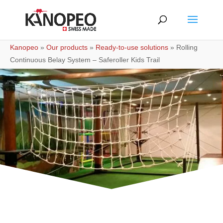
Kanopeo
»
Our products
»
Ready-to-use solutions
»
Rolling
Continuous Belay System – Saferoller Kids Trail