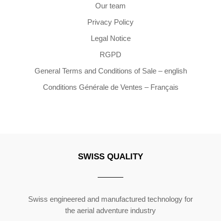
Our team
Privacy Policy
Legal Notice
RGPD
General Terms and Conditions of Sale – english
Conditions Générale de Ventes – Français
SWISS QUALITY
Copyright ©2026 | All Rights Reserved
Swiss engineered and manufactured technology for
the aerial adventure industry