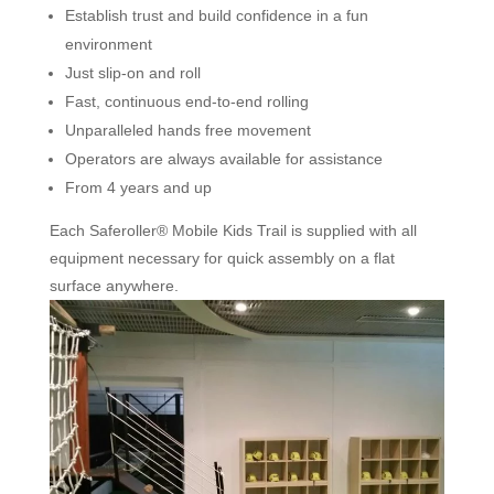
Establish trust and build confidence in a fun
environment
Just slip-on and roll
Fast, continuous end-to-end rolling
Unparalleled hands free movement
Operators are always available for assistance
From 4 years and up
Each Saferoller® Mobile Kids Trail is supplied with all
equipment necessary for quick assembly on a flat
surface anywhere.