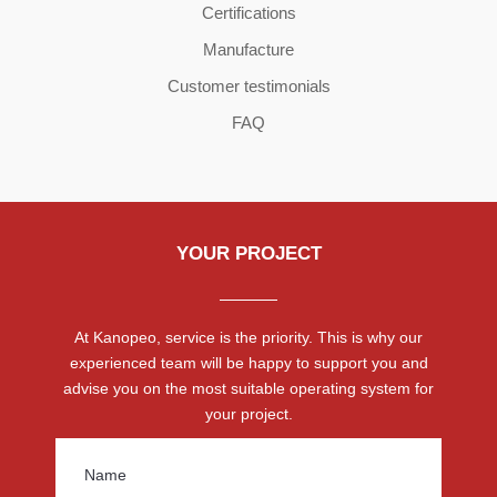
Certifications
Manufacture
Customer testimonials
FAQ
YOUR PROJECT
At Kanopeo, service is the priority. This is why our
experienced team will be happy to support you and
advise you on the most suitable operating system for
your project.