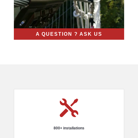
A QUESTION ? ASK US

800+ installations