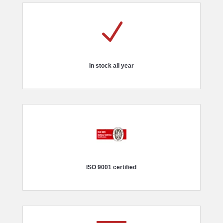
N
In stock all year
ISO 9001 certified