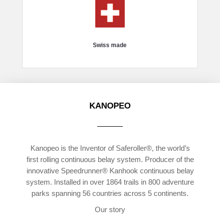
Swiss made
KANOPEO
Kanopeo is the Inventor of Saferoller®, the world’s
first rolling continuous belay system. Producer of the
innovative Speedrunner® Kanhook continuous belay
system. Installed in over 1864 trails in 800 adventure
parks spanning 56 countries across 5 continents.
Our story