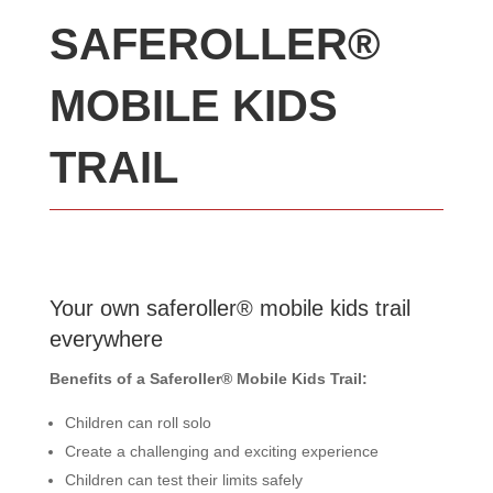
SAFEROLLER®
MOBILE KIDS
TRAIL
Your own saferoller® mobile kids trail
everywhere
Benefits of a Saferoller® Mobile Kids Trail:
Children can roll solo
Create a challenging and exciting experience
Children can test their limits safely