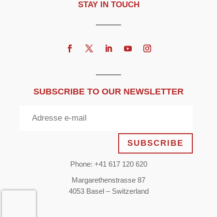
STAY IN TOUCH
SUBSCRIBE TO OUR NEWSLETTER
SUBSCRIBE
Phone: +41 617 120 620
Margarethenstrasse 87
4053 Basel – Switzerland