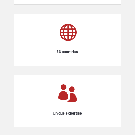

56 countries

Unique expertise