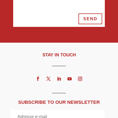
SEND
STAY IN TOUCH
SUBSCRIBE TO OUR NEWSLETTER