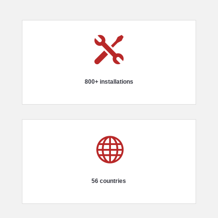

800+ installations

56 countries