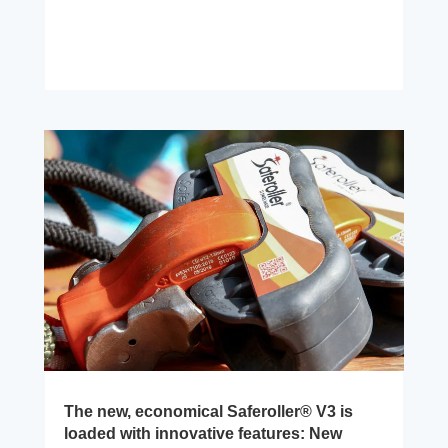
The new, economical Saferoller® V3 is
loaded with innovative features: New