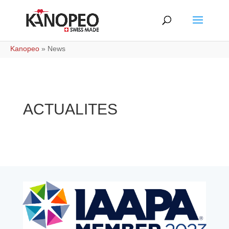
Kanopeo
»
News
ACTUALITES