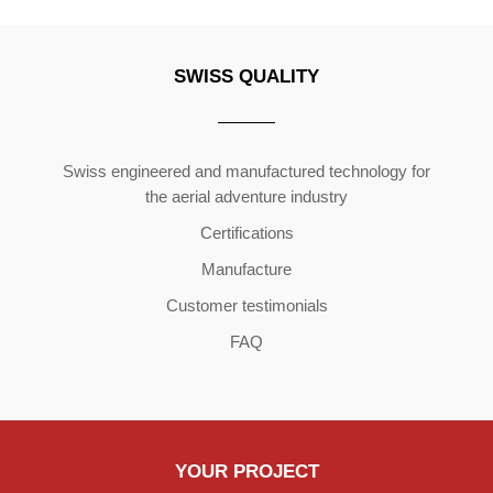
SWISS QUALITY
Copyright ©2026 | All Rights Reserved
Swiss engineered and manufactured technology for
the aerial adventure industry
Certifications
Manufacture
Customer testimonials
FAQ
YOUR PROJECT