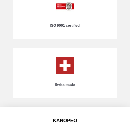
ISO 9001 certified
Swiss made
KANOPEO