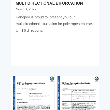
MULTIDIRECTIONAL BIFURCATION
Nov 18, 2022
Kanopeo is proud to present you our
multidirectional bifurcation for pole ropes course.
Until 6 directions.