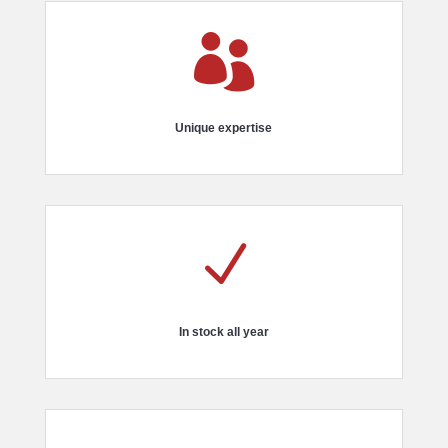

Unique expertise
N
In stock all year