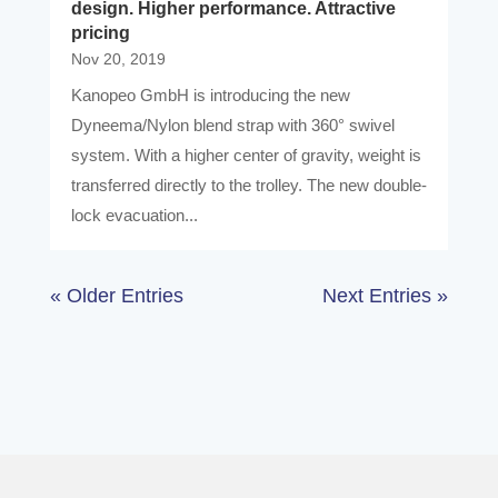
design. Higher performance. Attractive
pricing
Nov 20, 2019
Kanopeo GmbH is introducing the new
Dyneema/Nylon blend strap with 360° swivel
system. With a higher center of gravity, weight is
transferred directly to the trolley. The new double-
lock evacuation...
« Older Entries
Next Entries »