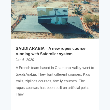
SAUDI ARABIA – A new ropes course
running with Saferoller system
Jan 6, 2020
A French team based in Chamonix valley went to
Saudi Arabia. They built different courses. Kids
trails, ziplines courses, family courses. The
ropes courses has been built on artificial poles.
They...