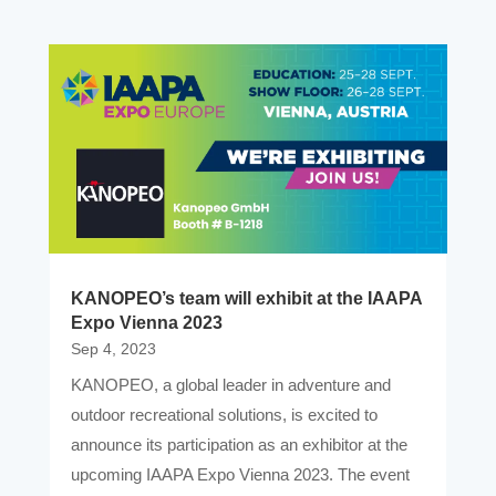
KANOPEO’s team will exhibit at the IAAPA
Expo Vienna 2023
Sep 4, 2023
KANOPEO, a global leader in adventure and
outdoor recreational solutions, is excited to
announce its participation as an exhibitor at the
upcoming IAAPA Expo Vienna 2023. The event