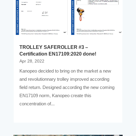
TROLLEY SAFEROLLER #3 –
Certification EN17109:2020 done!
Apr 28, 2022
Kanopeo decided to bring on the market a new
and revolutionnary trolley improved according
field return. Designed according the new coming
EN17109 norm, Kanopeo create this
concentration of...