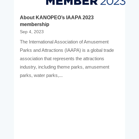
About KANOPEO’s IAAPA 2023
membership
Sep 4, 2023
The International Association of Amusement
Parks and Attractions (IAAPA) is a global trade
association that represents the attractions
industry, including theme parks, amusement
parks, water parks,...