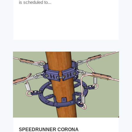
is scheduled to...
SPEEDRUNNER CORONA