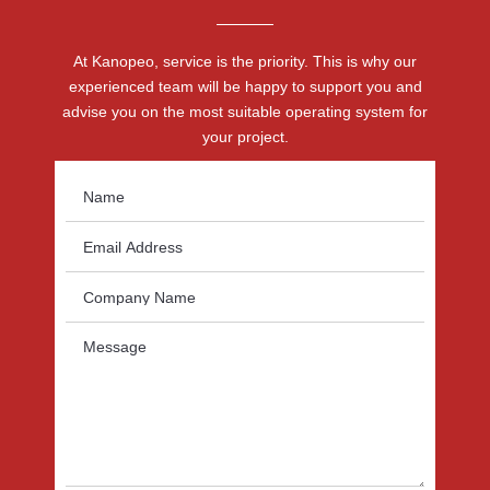
At Kanopeo, service is the priority. This is why our
experienced team will be happy to support you and
advise you on the most suitable operating system for
your project.