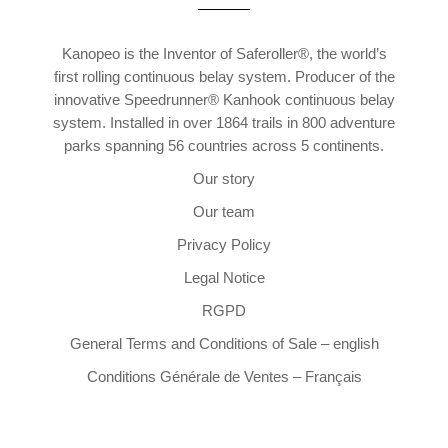
Kanopeo is the Inventor of Saferoller®, the world’s
first rolling continuous belay system. Producer of the
innovative Speedrunner® Kanhook continuous belay
system. Installed in over 1864 trails in 800 adventure
parks spanning 56 countries across 5 continents.
Our story
Our team
Privacy Policy
Legal Notice
RGPD
General Terms and Conditions of Sale – english
Conditions Générale de Ventes – Français