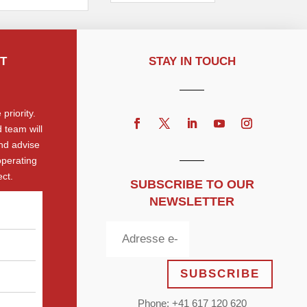
T
STAY IN TOUCH
priority.
 team will
nd advise
operating
ct.
SUBSCRIBE TO OUR
NEWSLETTER
SUBSCRIBE
Phone: +41 617 120 620