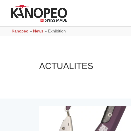
Kanopeo
»
News
»
Exhibition
ACTUALITES