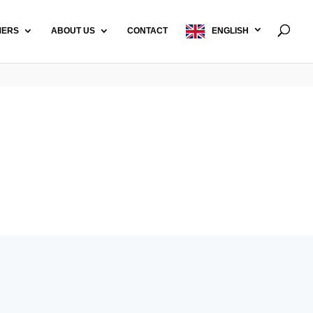
MERS
ABOUT US
CONTACT
ENGLISH