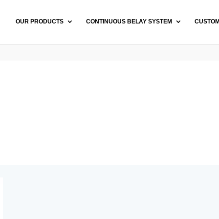
OUR PRODUCTS
CONTINUOUS BELAY SYSTEM
CUSTO