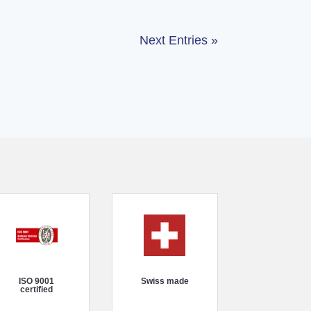
Next Entries »
ISO 9001
Swiss made
certified