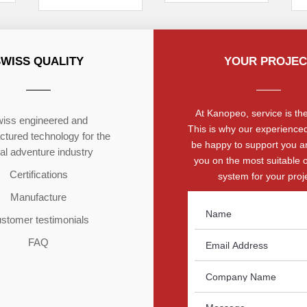
SWISS QUALITY
YOUR PROJEC
At Kanopeo, service is the 
iss engineered and
This is why our experienced
tured technology for the
be happy to support you a
ial adventure industry
you on the most suitable 
Certifications
system for your proje
Manufacture
stomer testimonials
FAQ