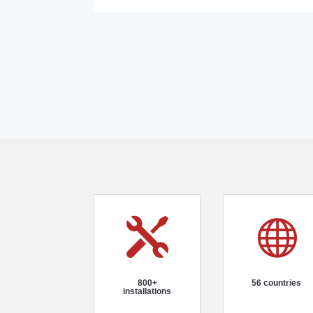


800+
56 countries
installations