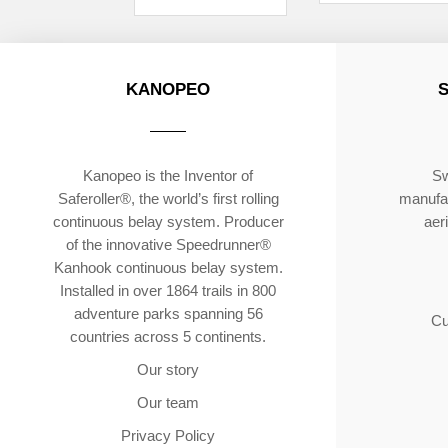
KANOPEO
Kanopeo is the Inventor of
Sw
Saferoller®, the world’s first rolling
manufac
continuous belay system. Producer
aer
of the innovative Speedrunner®
Kanhook continuous belay system.
Installed in over 1864 trails in 800
adventure parks spanning 56
Cu
countries across 5 continents.
Our story
Our team
Privacy Policy