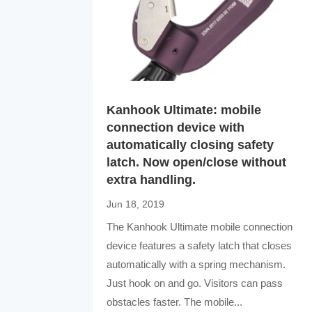
Kanhook Ultimate: mobile
connection device with
automatically closing safety
latch. Now open/close without
extra handling.
Jun 18, 2019
The Kanhook Ultimate mobile connection
device features a safety latch that closes
automatically with a spring mechanism.
Just hook on and go. Visitors can pass
obstacles faster. The mobile...