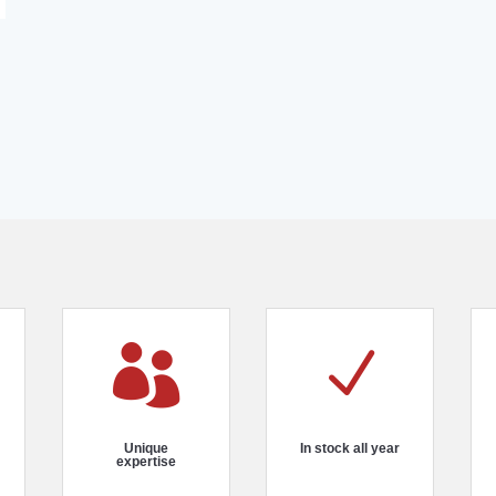

N
Unique
In stock all year
expertise